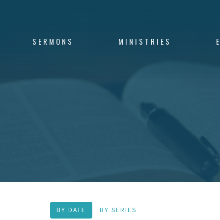
SERMONS
MINISTRIES
BY DATE
BY SERIES