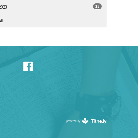
25
2023
ll
powered by
Website
Developed
by
Tithely