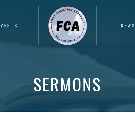
EVENTS
NEW
SERMONS