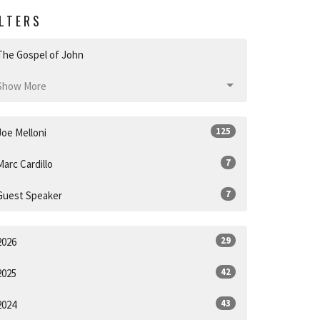
ILTERS
The Gospel of John
Show More
125
Joe Melloni
7
Marc Cardillo
7
Guest Speaker
29
2026
42
2025
43
2024