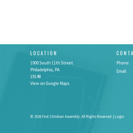
LOCATION
CONT
1900 South 11th Street
Phone:
Philadelphia, PA
Email
:
19148
View on Google Maps
© 2026 First Christian Assembly. All Rights Reserved. |
Login