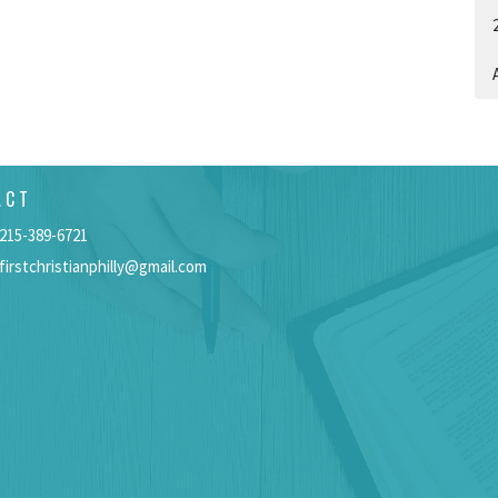
A
ACT
215-389-6721
firstchristianphilly@gmail.com