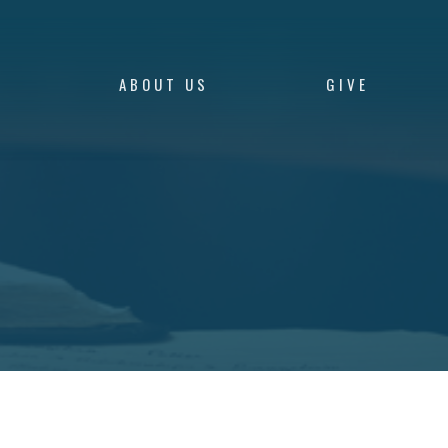
S
ABOUT US
GIVE