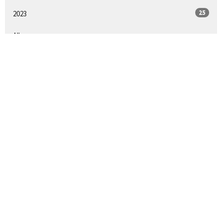
25
2023
All
LOCATION
1900 South 11th Street
Philadelphia, PA
19148
View on Google Maps
CONTACT
Phone:
215-389-6721
Email
:
firstchristianphilly@gmail.com