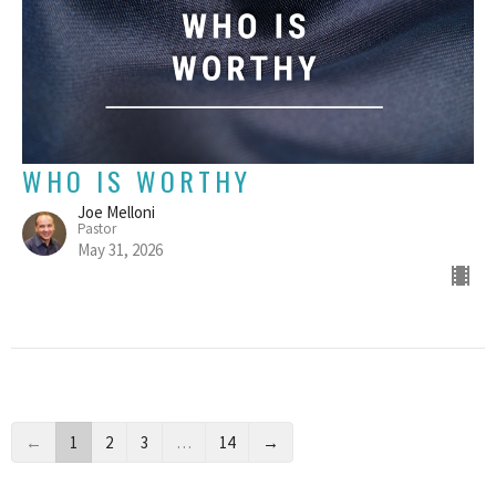
WHO IS WORTHY
Joe Melloni
Pastor
May 31, 2026
←
1
2
3
…
14
→