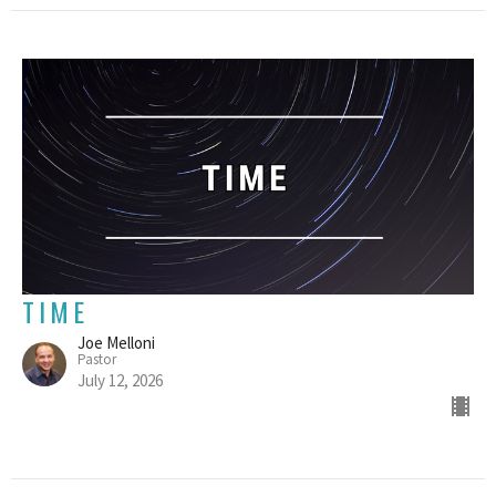
TIME
Joe Melloni
Pastor
July 12, 2026