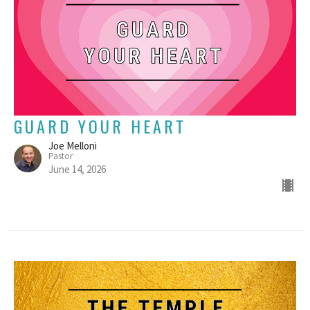
GUARD YOUR HEART
Joe Melloni
Pastor
June 14, 2026