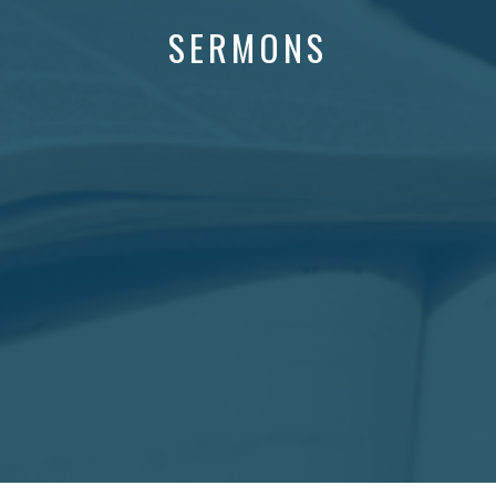
SERMONS