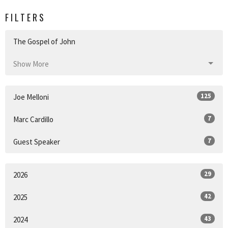
FILTERS
The Gospel of John
Show More
125
Joe Melloni
7
Marc Cardillo
7
Guest Speaker
29
2026
42
2025
43
2024