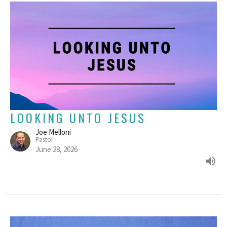
LOOKING UNTO JESUS
Joe Melloni
Pastor
June 28, 2026