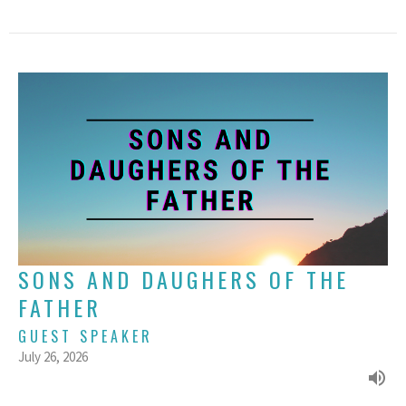
SONS AND DAUGHERS OF THE
FATHER
GUEST SPEAKER
July 26, 2026