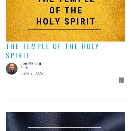
THE TEMPLE OF THE HOLY
SPIRIT
Joe Melloni
Pastor
June 7, 2026