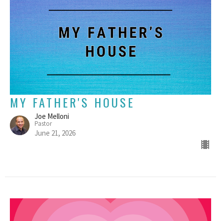
MY FATHER'S HOUSE
Joe Melloni
Pastor
June 21, 2026