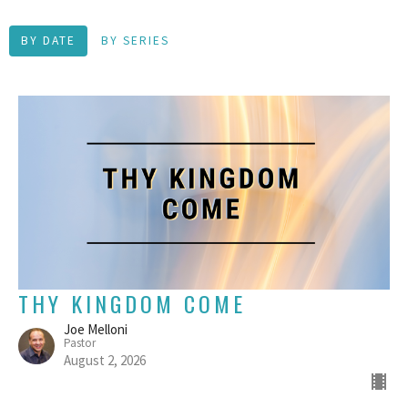
BY DATE
BY SERIES
THY KINGDOM COME
Joe Melloni
Pastor
August 2, 2026