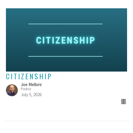
CITIZENSHIP
Joe Melloni
Pastor
July 5, 2026