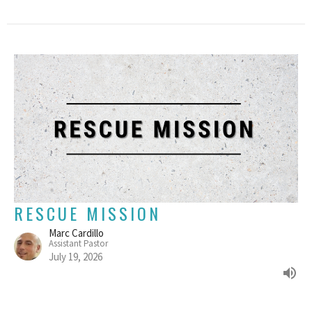
RESCUE MISSION
Marc Cardillo
Assistant Pastor
July 19, 2026