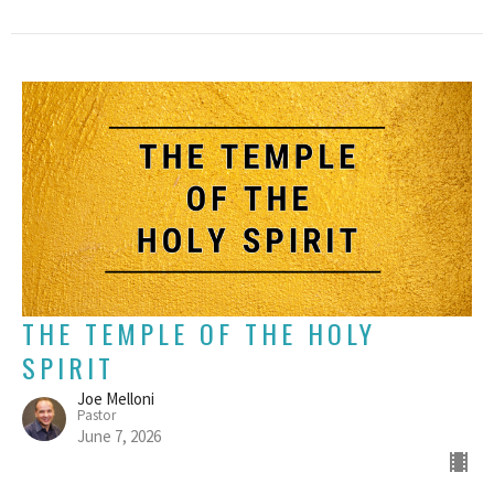
THE TEMPLE OF THE HOLY
SPIRIT
Joe Melloni
Pastor
June 7, 2026