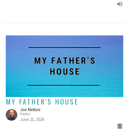
MY FATHER'S HOUSE
Joe Melloni
Pastor
June 21, 2026