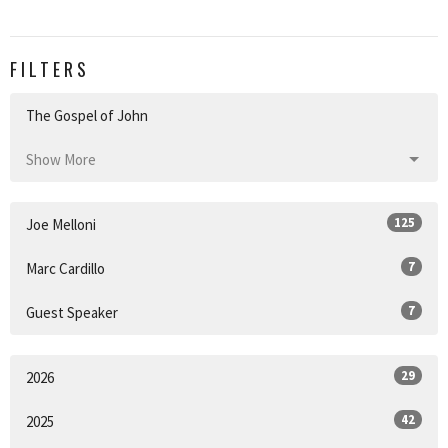
FILTERS
The Gospel of John
Show More
125
Joe Melloni
7
Marc Cardillo
7
Guest Speaker
29
2026
42
2025