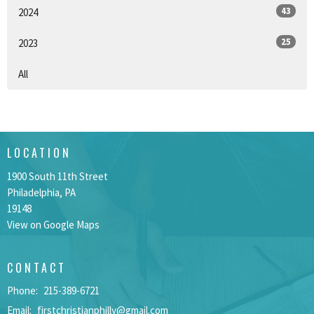
43
2024
25
2023
All
LOCATION
1900 South 11th Street
Philadelphia, PA
19148
View on Google Maps
CONTACT
Phone:
215-389-6721
Email
:
firstchristianphilly@gmail.com