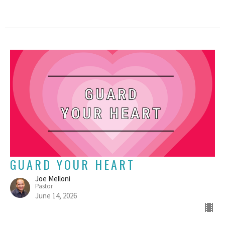
GUARD YOUR HEART
Joe Melloni
Pastor
June 14, 2026