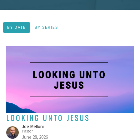
BY DATE
BY SERIES
LOOKING UNTO JESUS
Joe Melloni
Pastor
June 28, 2026