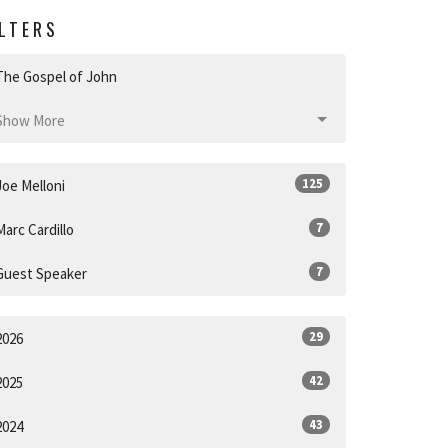
ILTERS
The Gospel of John
Show More
125
Joe Melloni
7
Marc Cardillo
7
Guest Speaker
29
2026
42
2025
43
2024