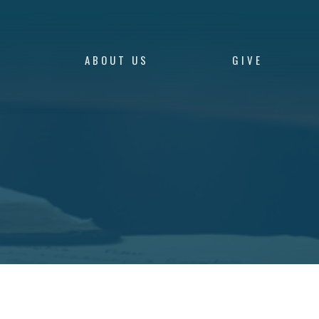
S
ABOUT US
GIVE