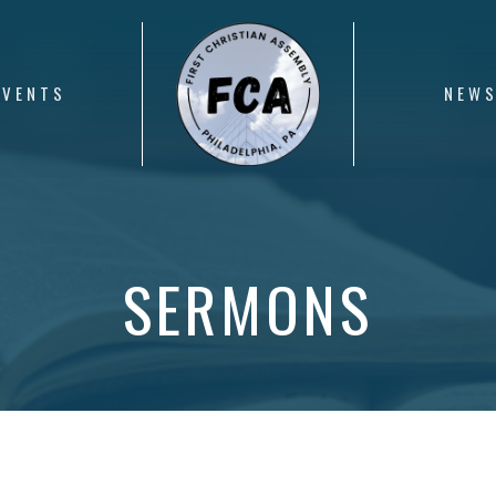
EVENTS
NEW
SERMONS