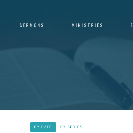
SERMONS
MINISTRIES
BY DATE
BY SERIES