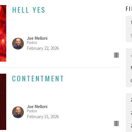
HELL YES
F
Joe Melloni
Pastor
February 22, 2026
CONTENTMENT
Joe Melloni
Pastor
February 15, 2026