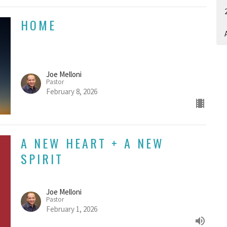
HOME
A
Joe Melloni
Pastor
February 8, 2026
A NEW HEART + A NEW
SPIRIT
Joe Melloni
Pastor
February 1, 2026