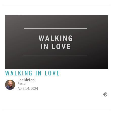
WALKING IN LOVE
Joe Melloni
Pastor
April 14, 2024