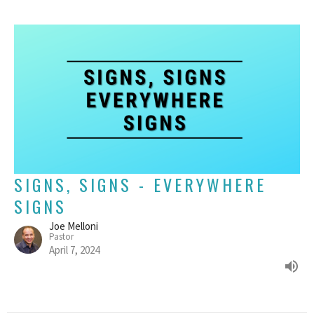
SIGNS, SIGNS - EVERYWHERE
SIGNS
Joe Melloni
Pastor
April 7, 2024