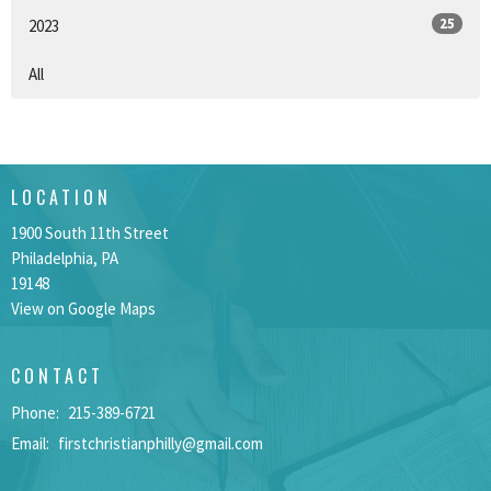
25
2023
All
LOCATION
1900 South 11th Street
Philadelphia, PA
19148
View on Google Maps
CONTACT
Phone:
215-389-6721
Email
:
firstchristianphilly@gmail.com