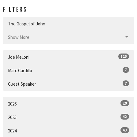
FILTERS
The Gospel of John
Show More
125
Joe Melloni
7
Marc Cardillo
7
Guest Speaker
29
2026
42
2025
43
2024