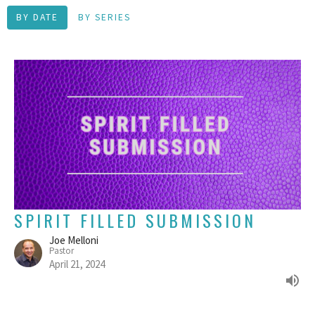
BY DATE
BY SERIES
SPIRIT FILLED SUBMISSION
Joe Melloni
Pastor
April 21, 2024