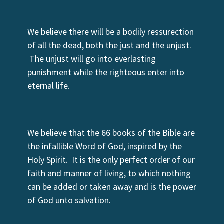
We believe there will be a bodily ressurection
of all the dead, both the just and the unjust.
The unjust will go into everlasting
punishment while the righteous enter into
eternal life.
We believe that the 66 books of the Bible are
the infallible Word of God, inspired by the
Holy Spirit. It is the only perfect order of our
faith and manner of living, to which nothing
can be added or taken away and is the power
of God unto salvation.