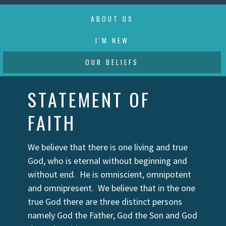
ABOUT US
I'M NEW
OUR BELIEFS
STATEMENT OF
FAITH
We believe that there is one living and true
God, who is eternal without beginning and
without end. He is omniscient, omnipotent
and omnipresent. We believe that in the one
true God there are three distinct persons
namely God the Father, God the Son and God