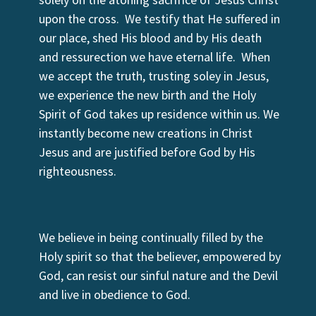
upon the cross. We testify that He suffered in
our place, shed His blood and by His death
and ressurection we have eternal life. When
we accept the truth, trusting soley in Jesus,
we experience the new birth and the Holy
Spirit of God takes up residence within us. We
instantly become new creations in Christ
Jesus and are justified before God by His
righteousness.
We believe in being continually filled by the
Holy spirit so that the believer, empowered by
God, can resist our sinful nature and the Devil
and live in obedience to God.