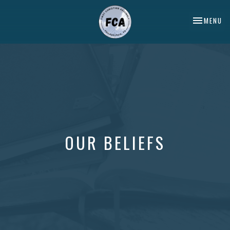
TOGGLE NA
MENU
OUR BELIEFS