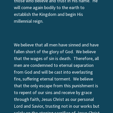
those who believe and trust in His name. He
will come again bodily to the earth to
establish the Kingdom and begin His
millennial reign.
We believe that all men have sinned and have
fallen short of the glory of God. We believe
that the wages of sin is death. Therefore, all
men are condemned to eternal separation
from God and will be cast into everlasting
fire, suffering eternal torment. We believe
that the only escape from this punishment is
to repent of our sins and receive by grace
through faith, Jesus Christ as our personal
Lord and Savior, trusting not in our works but
solely on the atoning sacrifice of Jesus Christ