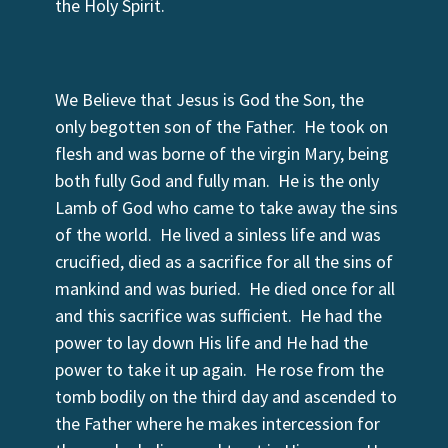
the Holy Spirit.
We Believe that Jesus is God the Son, the
only begotten son of the Father. He took on
flesh and was borne of the virgin Mary, being
both fully God and fully man. He is the only
Lamb of God who came to take away the sins
of the world. He lived a sinless life and was
crucified, died as a sacrifice for all the sins of
mankind and was buried. He died once for all
and this sacrifice was sufficient. He had the
power to lay down His life and He had the
power to take it up again. He rose from the
tomb bodily on the third day and ascended to
the Father where he makes intercession for