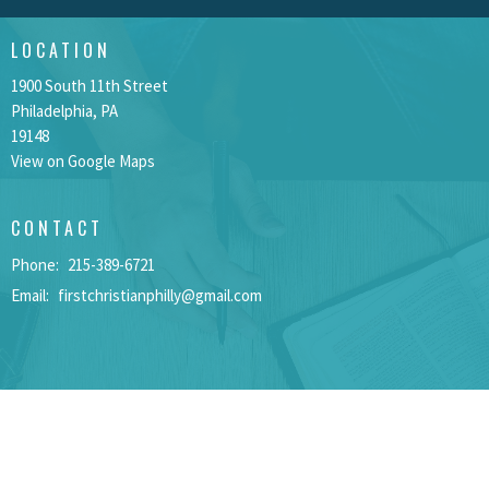
LOCATION
1900 South 11th Street
Philadelphia, PA
19148
View on Google Maps
CONTACT
Phone:
215-389-6721
Email
:
firstchristianphilly@gmail.com