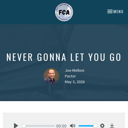
TOGGLE NA
MENU
NEVER GONNA LET YOU GO
Joe Melloni
Pastor
May 3, 2026
00:00