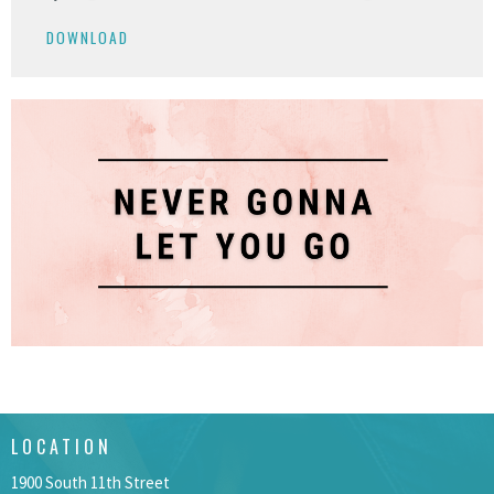
Play
Mute
Settings
Downlo
DOWNLOAD
LOCATION
1900 South 11th Street