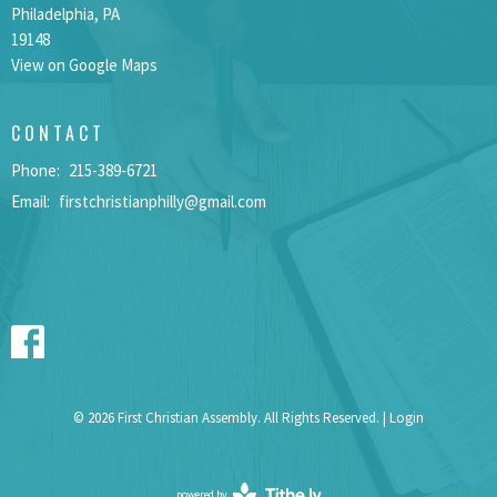
Philadelphia, PA
19148
View on Google Maps
CONTACT
Phone:
215-389-6721
Email
:
firstchristianphilly@gmail.com
© 2026 First Christian Assembly. All Rights Reserved. |
Login
powered by