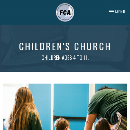
TOGGLE NA
MENU
CHILDREN'S CHURCH
CHILDREN AGES 4 TO 11.