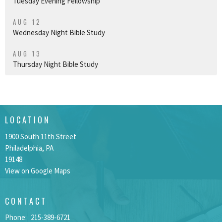
Tuesday Evening Fellowship
AUG 12
Wednesday Night Bible Study
AUG 13
Thursday Night Bible Study
LOCATION
1900 South 11th Street
Philadelphia, PA
19148
View on Google Maps
CONTACT
Phone:
215-389-6721