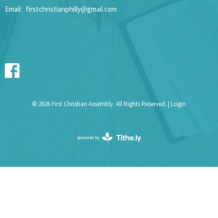
Email
:
firstchristianphilly@gmail.com
© 2026 First Christian Assembly. All Rights Reserved. |
Login
powered by
Website
Developed
by
Tithely