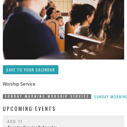
SAVE TO YOUR CALENDAR
Worship Service
SUNDAY MORNING
SUNDAY MORNING WORSHIP SERVICE
UPCOMING EVENTS
AUG 11