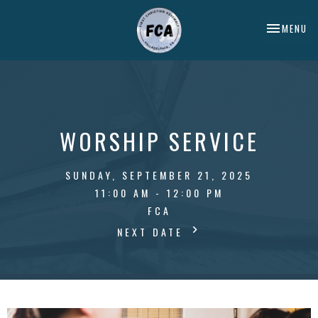
TOGGLE NA
MENU
WORSHIP SERVICE
SUNDAY, SEPTEMBER 21, 2025
11:00 AM - 12:00 PM
FCA
NEXT DATE