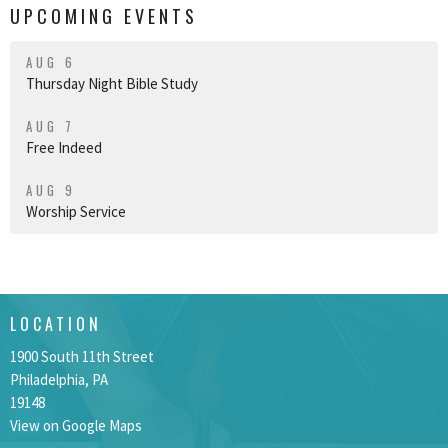
UPCOMING EVENTS
AUG 6
Thursday Night Bible Study
AUG 7
Free Indeed
AUG 9
Worship Service
LOCATION
1900 South 11th Street
Philadelphia, PA
19148
View on Google Maps