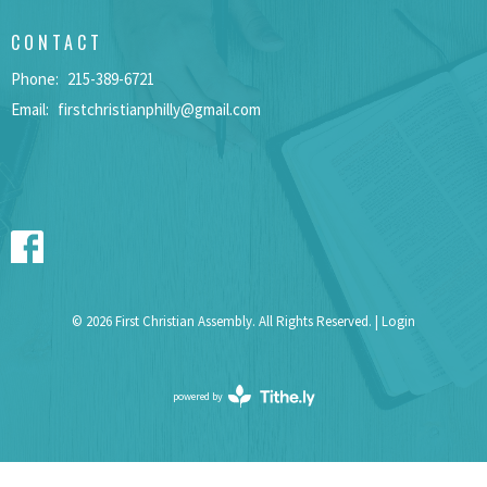
CONTACT
Phone:
215-389-6721
Email
:
firstchristianphilly@gmail.com
© 2026 First Christian Assembly. All Rights Reserved. |
Login
powered by
Website
Developed
by
Tithely