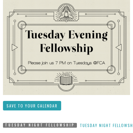
SAVE TO YOUR CALENDAR
TUESDAY NIGHT FELLOWSH
TUESDAY NIGHT FELLOWSHIP