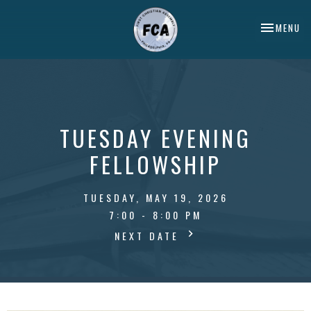
TOGGLE NA
MENU
TUESDAY EVENING
FELLOWSHIP
TUESDAY, MAY 19, 2026
7:00 - 8:00 PM
NEXT DATE