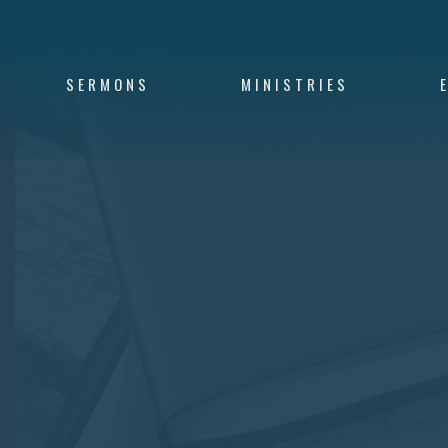
SERMONS
MINISTRIES