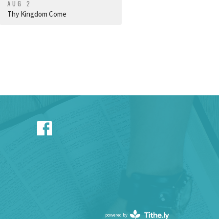
AUG 2
Thy Kingdom Come
powered by
Website