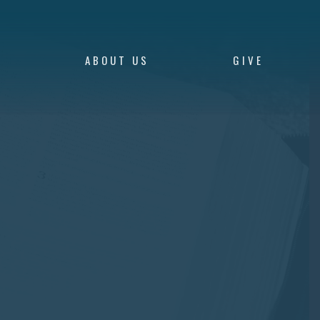
S
ABOUT US
GIVE