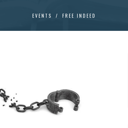
EVENTS
FREE INDEED