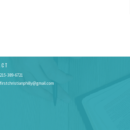
ACT
215-389-6721
firstchristianphilly@gmail.com