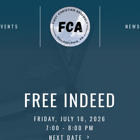
EVENTS
NEW
FREE INDEED
FRIDAY, JULY 10, 2026
7:00 - 8:00 PM
NEXT DATE