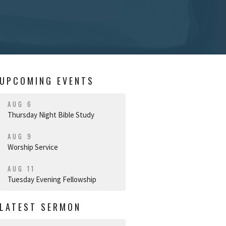
UPCOMING EVENTS
AUG 6
Thursday Night Bible Study
AUG 9
Worship Service
AUG 11
Tuesday Evening Fellowship
LATEST SERMON