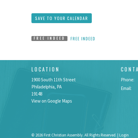
SAVE TO YOUR CALENDAR
FREE INDEED
FREE INDEED
LOCATION
CONT
1900 South 11th Street
Phone:
Philadelphia, PA
Email
:
19148
View on Google Maps
© 2026 First Christian Assembly. All Rights Reserved. |
Login